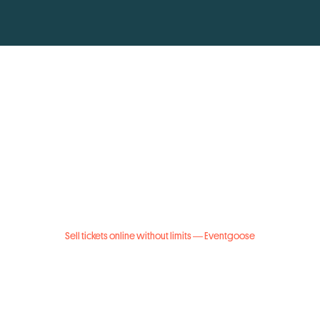
Sell tickets online without limits — Eventgoose