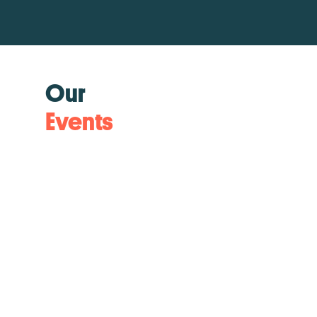
Our
Events